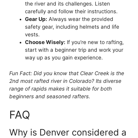
the river and its challenges. Listen
carefully and follow their instructions.
Gear Up:
Always wear the provided
safety gear, including helmets and life
vests.
Choose Wisely:
If you’re new to rafting,
start with a beginner trip and work your
way up as you gain experience.
Fun Fact: Did you know that Clear Creek is the
2nd most rafted river in Colorado? Its diverse
range of rapids makes it suitable for both
beginners and seasoned rafters.
FAQ
Why is Denver considered a