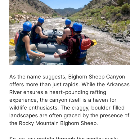
As the name suggests, Bighorn Sheep Canyon
offers more than just rapids. While the Arkansas
River ensures a heart-pounding rafting
experience, the canyon itself is a haven for
wildlife enthusiasts. The craggy, boulder-filled
landscapes are often graced by the presence of
the Rocky Mountain Bighorn Sheep.
So, as you paddle through the continuously