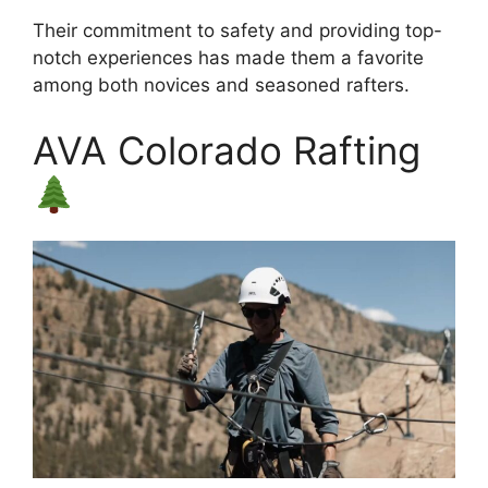
Their commitment to safety and providing top-
notch experiences has made them a favorite
among both novices and seasoned rafters.
AVA Colorado Rafting