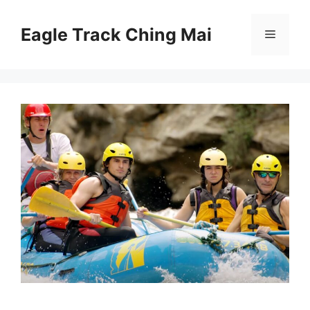
Skip
to
Eagle Track Ching Mai
Menu
content