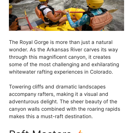
The Royal Gorge is more than just a natural
wonder. As the Arkansas River carves its way
through this magnificent canyon, it creates
some of the most challenging and exhilarating
whitewater rafting experiences in Colorado.
Towering cliffs and dramatic landscapes
accompany rafters, making it a visual and
adventurous delight. The sheer beauty of the
canyon walls combined with the roaring rapids
makes this a must-raft destination.