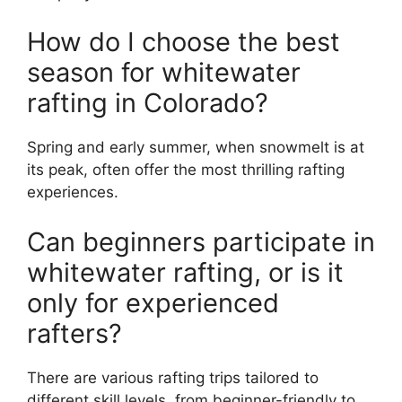
How do I choose the best
season for whitewater
rafting in Colorado?
Spring and early summer, when snowmelt is at
its peak, often offer the most thrilling rafting
experiences.
Can beginners participate in
whitewater rafting, or is it
only for experienced
rafters?
There are various rafting trips tailored to
different skill levels, from beginner-friendly to