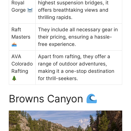
Royal
highest suspension bridges, it
Gorge
offers breathtaking views and
thrilling rapids.
Raft
They include all necessary gear in
Masters
their pricing, ensuring a hassle-
free experience.
AVA
Apart from rafting, they offer a
Colorado
range of outdoor adventures,
Rafting
making it a one-stop destination
for thrill-seekers.
Browns Canyon