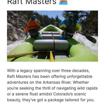
Raft Masters
With a legacy spanning over three decades,
Raft Masters has been offering unforgettable
adventures on the Arkansas River. Whether
you’re seeking the thrill of navigating wild rapids
or a serene float amidst Colorado’s scenic
beauty, they’ve got a package tailored for you.