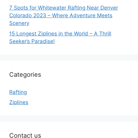
7 Spots for Whitewater Rafting Near Denver
Colorado 2023 – Where Adventure Meets
Scenery
15 Longest Ziplines in the World – A Thrill
Seeker’s Paradise!
Categories
Rafting
Ziplines
Contact us