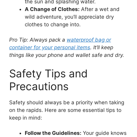
the sun and splashing water.
A Change of Clothes:
After a wet and
wild adventure, you’ll appreciate dry
clothes to change into.
Pro Tip: Always pack a
waterproof bag or
container for your personal items
. It’ll keep
things like your phone and wallet safe and dry.
Safety Tips and
Precautions
Safety should always be a priority when taking
on the rapids. Here are some essential tips to
keep in mind:
Follow the Guidelines:
Your guide knows