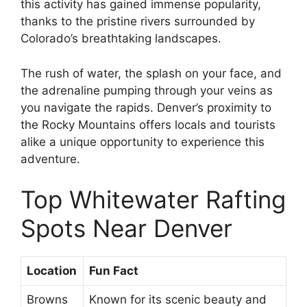
this activity has gained immense popularity,
thanks to the pristine rivers surrounded by
Colorado’s breathtaking landscapes.
The rush of water, the splash on your face, and
the adrenaline pumping through your veins as
you navigate the rapids. Denver’s proximity to
the Rocky Mountains offers locals and tourists
alike a unique opportunity to experience this
adventure.
Top Whitewater Rafting
Spots Near Denver
Location
Fun Fact
Browns
Known for its scenic beauty and