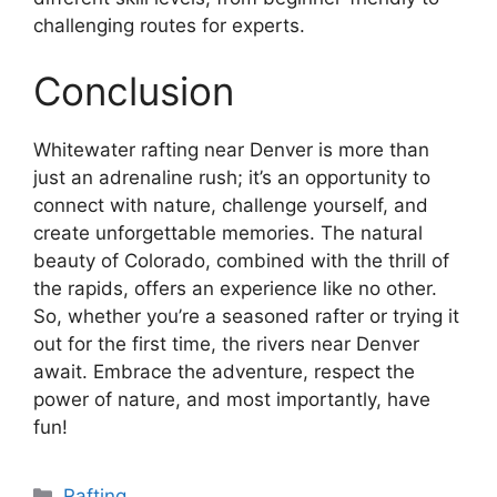
challenging routes for experts.
Conclusion
Whitewater rafting near Denver is more than
just an adrenaline rush; it’s an opportunity to
connect with nature, challenge yourself, and
create unforgettable memories. The natural
beauty of Colorado, combined with the thrill of
the rapids, offers an experience like no other.
So, whether you’re a seasoned rafter or trying it
out for the first time, the rivers near Denver
await. Embrace the adventure, respect the
power of nature, and most importantly, have
fun!
Categories
Rafting