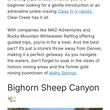
beginner looking for a gentle introduction or an
adrenaline junkie craving
Class IV-V rapids
,
Clear Creek has it all.
With companies like MAD Adventures and
Rocky Mountain Whitewater Rafting offering
guided trips, you’re in for a treat. And the best
part? It’s just a stone’s throw away from Denver,
making it a perfect getaway. As you navigate
the waters, don’t forget to soak in the views of
historic mining areas and the former gold
mining boomtown of
Idaho Springs
.
Bighorn Sheep Canyon