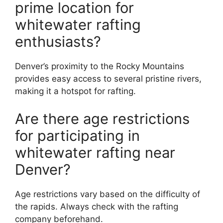
prime location for
whitewater rafting
enthusiasts?
Denver’s proximity to the Rocky Mountains
provides easy access to several pristine rivers,
making it a hotspot for rafting.
Are there age restrictions
for participating in
whitewater rafting near
Denver?
Age restrictions vary based on the difficulty of
the rapids. Always check with the rafting
company beforehand.