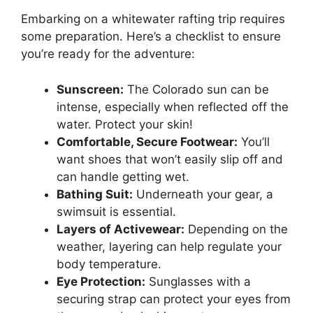
Embarking on a whitewater rafting trip requires
some preparation. Here’s a checklist to ensure
you’re ready for the adventure:
Sunscreen:
The Colorado sun can be
intense, especially when reflected off the
water. Protect your skin!
Comfortable, Secure Footwear:
You’ll
want shoes that won’t easily slip off and
can handle getting wet.
Bathing Suit:
Underneath your gear, a
swimsuit is essential.
Layers of Activewear:
Depending on the
weather, layering can help regulate your
body temperature.
Eye Protection:
Sunglasses with a
securing strap can protect your eyes from