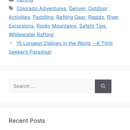
Tags
Colorado Adventures
,
Denver
,
Outdoor
Activities
,
Paddling
,
Rafting Gear
,
Rapids
,
River
Excursions
,
Rocky Mountains
,
Safety Tips
,
Whitewater Rafting
15 Longest Ziplines in the World – A Thrill
Seeker’s Paradise!
Search
for:
Recent Posts