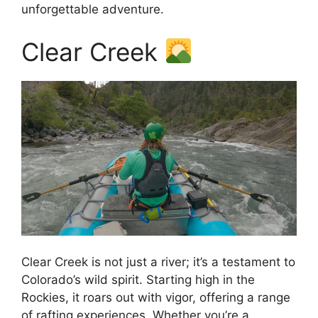
unforgettable adventure.
Clear Creek
Clear Creek is not just a river; it’s a testament to
Colorado’s wild spirit. Starting high in the
Rockies, it roars out with vigor, offering a range
of rafting experiences. Whether you’re a