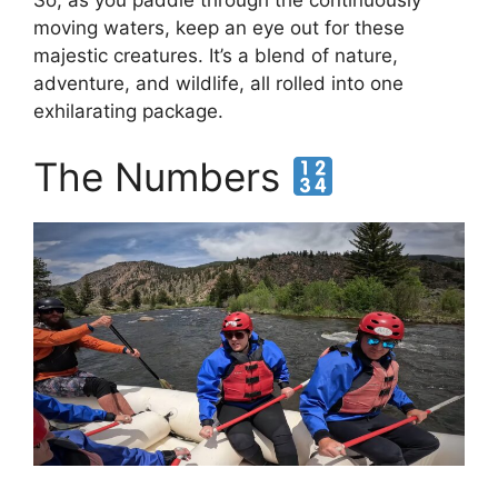
moving waters, keep an eye out for these
majestic creatures. It’s a blend of nature,
adventure, and wildlife, all rolled into one
exhilarating package.
The Numbers