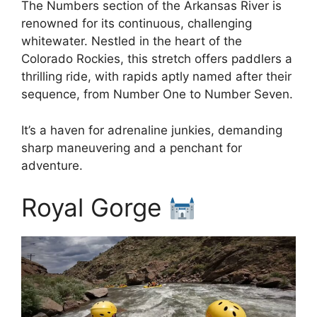
The Numbers section of the Arkansas River is
renowned for its continuous, challenging
whitewater. Nestled in the heart of the
Colorado Rockies, this stretch offers paddlers a
thrilling ride, with rapids aptly named after their
sequence, from Number One to Number Seven.
It’s a haven for adrenaline junkies, demanding
sharp maneuvering and a penchant for
adventure.
Royal Gorge