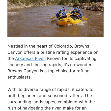
Nestled in the heart of Colorado, Browns
Canyon offers a pristine rafting experience on
the
Arkansas River
. Known for its captivating
scenery and thrilling rapids, it’s no wonder
Browns Canyon is a top choice for rafting
enthusiasts.
With its diverse range of rapids, it caters to
both beginners and seasoned rafters. The
surrounding landscapes, combined with the
rush of navigating the river, make for an