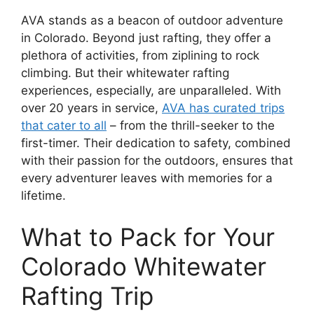
AVA stands as a beacon of outdoor adventure
in Colorado. Beyond just rafting, they offer a
plethora of activities, from ziplining to rock
climbing. But their whitewater rafting
experiences, especially, are unparalleled. With
over 20 years in service,
AVA has curated trips
that cater to all
– from the thrill-seeker to the
first-timer. Their dedication to safety, combined
with their passion for the outdoors, ensures that
every adventurer leaves with memories for a
lifetime.
What to Pack for Your
Colorado Whitewater
Rafting Trip