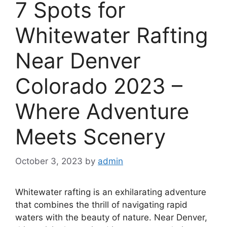
7 Spots for
Whitewater Rafting
Near Denver
Colorado 2023 –
Where Adventure
Meets Scenery
October 3, 2023
by
admin
Whitewater rafting is an exhilarating adventure
that combines the thrill of navigating rapid
waters with the beauty of nature. Near Denver,