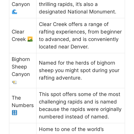
Canyon
thrilling rapids, it’s also a
designated National Monument.
Clear Creek offers a range of
Clear
rafting experiences, from beginner
Creek
to advanced, and is conveniently
located near Denver.
Bighorn
Named for the herds of bighorn
Sheep
sheep you might spot during your
Canyon
rafting adventure.
This spot offers some of the most
The
challenging rapids and is named
Numbers
because the rapids were originally
numbered instead of named.
Home to one of the world’s